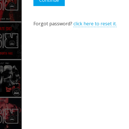
Continue
Forgot password?
click here to reset it.