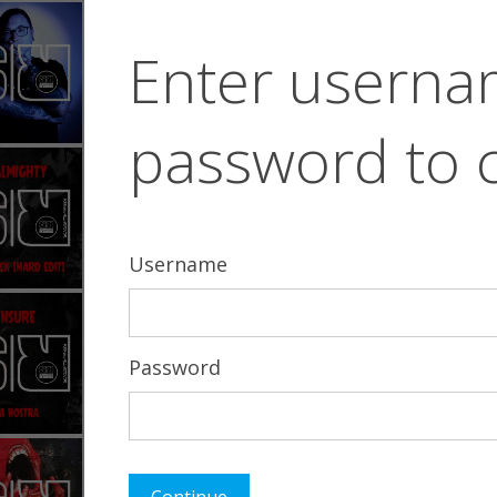
Enter usern
password to 
Username
Password