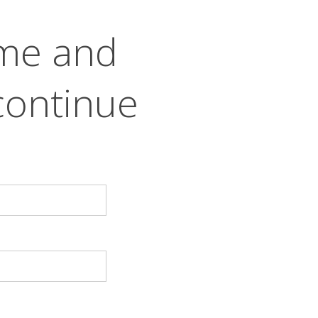
ame and
continue