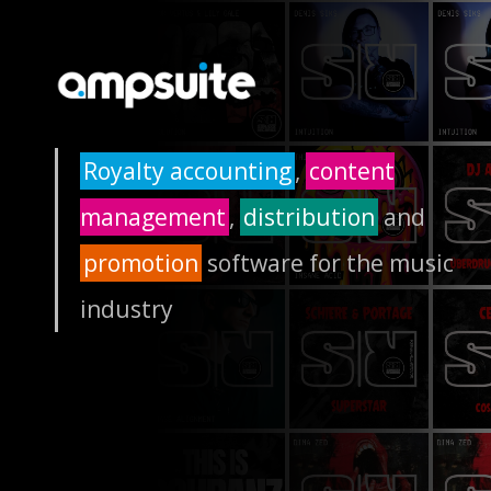
Royalty accounting
,
content
management
,
distribution
and
promotion
software for the music
industry